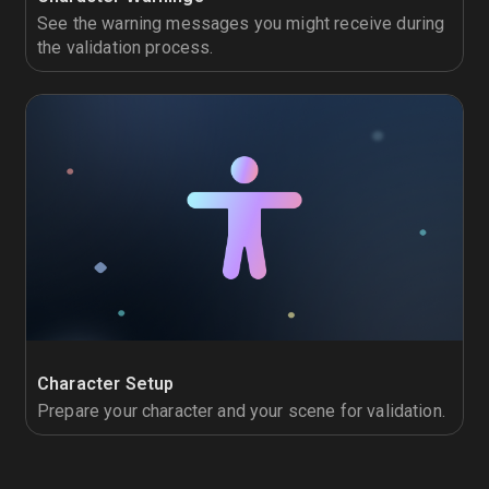
See the warning messages you might receive during
the validation process.
Character Setup
Prepare your character and your scene for validation.