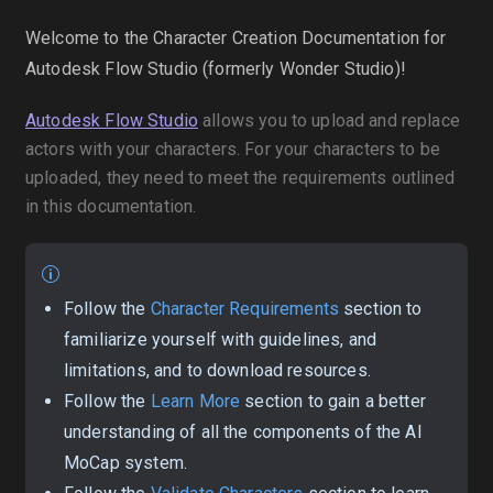
Welcome to the Character Creation Documentation for
Autodesk Flow Studio (formerly Wonder Studio)!
Autodesk Flow Studio
allows you to upload and replace
actors with your characters. For your characters to be
uploaded, they need to meet the requirements outlined
in this documentation.
Follow the
Character Requirements
section to
familiarize yourself with guidelines, and
limitations, and to download resources.
Follow the
Learn More
section to gain a better
understanding of all the components of the AI
MoCap system.