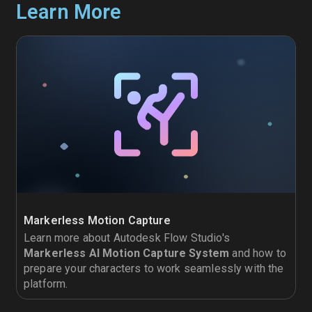
Learn More
Markerless Motion Capture
Learn more about Autodesk Flow Studio's
Markerless AI Motion Capture System
and how to
prepare your characters to work seamlessly with the
platform.