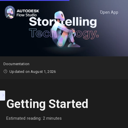
Open App
Documentation
Updated on August 1, 2026
Getting Started
Estimated reading: 2 minutes