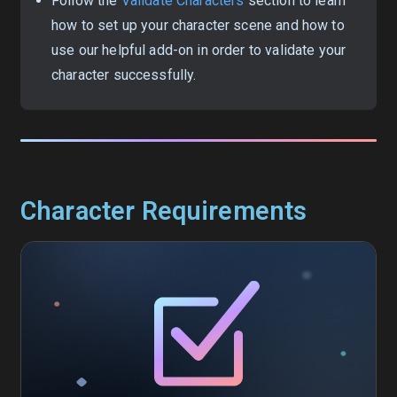
Follow the
Validate Characters
section to learn
how to set up your character scene and how to
use our helpful add-on in order to validate your
character successfully.
Character Requirements