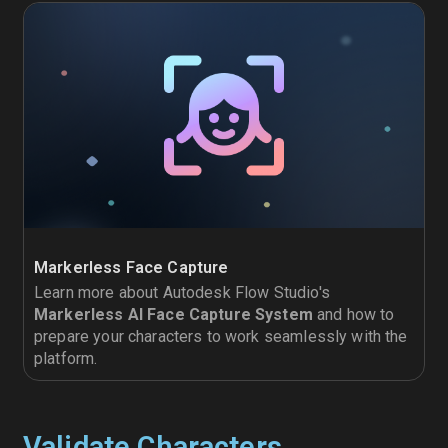
Markerless Face Capture
Learn more about Autodesk Flow Studio's
Markerless AI Face Capture System
and how to
prepare your characters to work seamlessly with the
platform.
Validate Characters