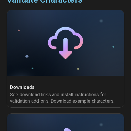
Downloads
See download links and install instructions for
validation add-ons. Download example characters.