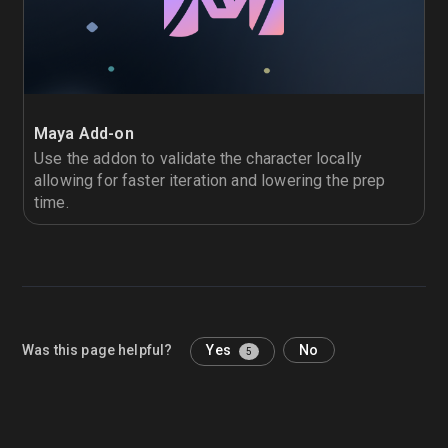
Maya Add-on
Use the addon to validate the character locally
allowing for faster iteration and lowering the prep
time.
Was this page helpful?
Yes
No
5