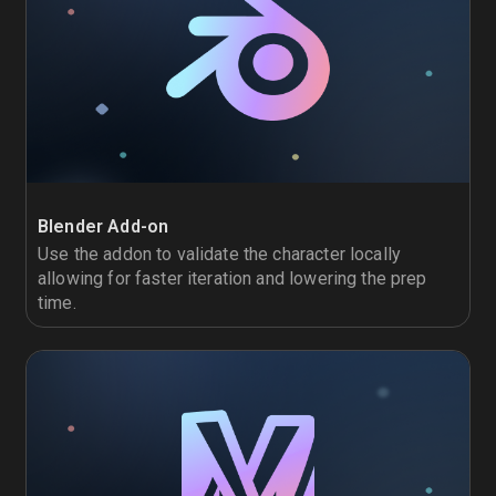
Blender Add-on
Use the addon to validate the character locally
allowing for faster iteration and lowering the prep
time.