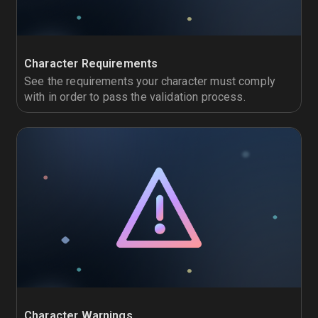
Character Requirements
See the requirements your character must comply
with in order to pass the validation process.
Character Warnings