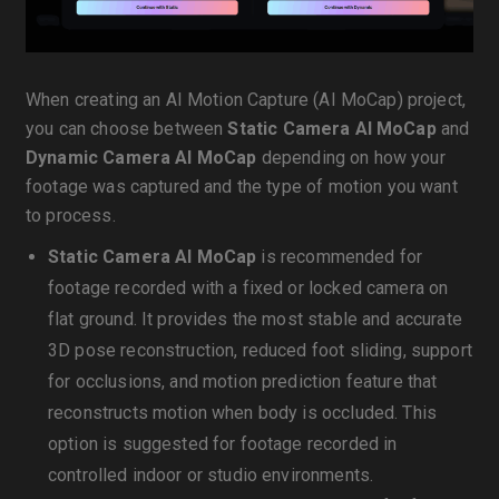
When creating an AI Motion Capture (AI MoCap) project,
you can choose between
Static Camera AI MoCap
and
Dynamic Camera AI MoCap
depending on how your
footage was captured and the type of motion you want
to process.
Static Camera AI MoCap
is recommended for
footage recorded with a fixed or locked camera on
flat ground. It provides the most stable and accurate
3D pose reconstruction, reduced foot sliding, support
for occlusions, and motion prediction feature that
reconstructs motion when body is occluded. This
option is suggested for footage recorded in
controlled indoor or studio environments.