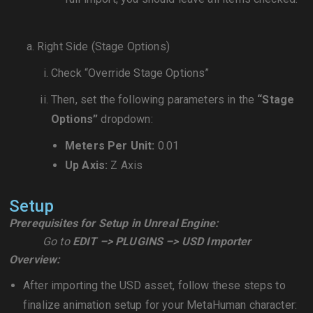
Right Side (Stage Options)
Check “Override Stage Options”
Then, set the following parameters in the
“Stage
Options”
dropdown:
Meters Per Unit:
0.01
Up Axis:
Z Axis
Setup
Prerequisites for Setup in Unreal Engine:
Go to
EDIT –> PLUGINS –> USD Importer
Overview:
After importing the USD asset, follow these steps to
finalize animation setup for your MetaHuman character: