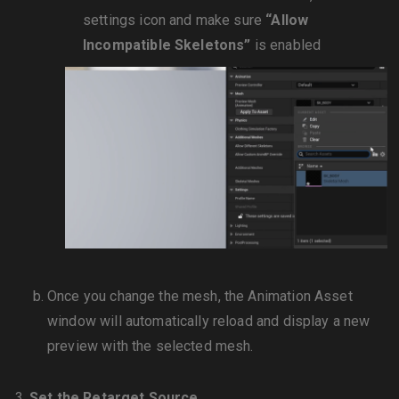
settings icon and make sure
“Allow
Incompatible Skeletons”
is enabled
Once you change the mesh, the Animation Asset
window will automatically reload and display a new
preview with the selected mesh.
Set the Retarget Source