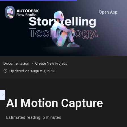
Open App
Documentation
Create New Project
Updated on August 1, 2026
AI Motion Capture
Estimated reading: 5 minutes