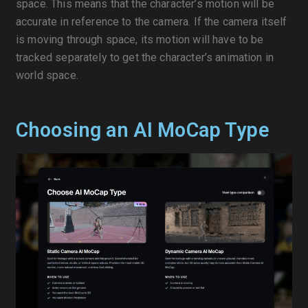
space. This means that the character’s motion will be
accurate in reference to the camera. If the camera itself
is moving through space, its motion will have to be
tracked separately to get the character’s animation in
world space.
Choosing an AI MoCap Type