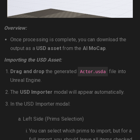
Overview:
Once processing is complete, you can download the
output as a
USD asset
from the
AI MoCap
.
Importing the USD Asset:
Drag and drop
the generated
file into
Actor.usda
Unreal Engine.
The
USD Importer
modal will appear automatically.
In the USD Importer modal:
Left Side (Prims Selection)
You can select which prims to import, but for a
full import, you should leave all items checked.