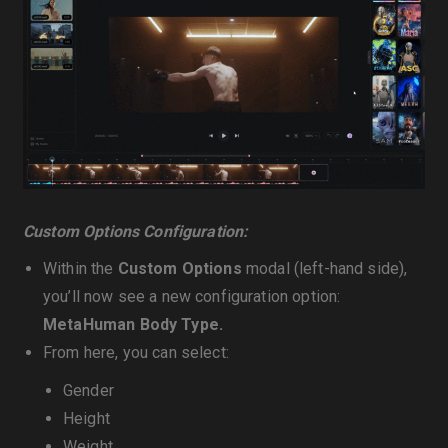
Custom Options Configuration:
Within the
Custom Options
modal (left-hand side),
you’ll now see a new configuration option:
MetaHuman Body Type.
From here, you can select:
Gender
Height
Weight