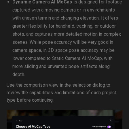
Dynamic Camera AI MoCap
is designed for footage
captured with a moving camera or in environments
with uneven terrain and changing elevation. It offers
greater flexibility for handheld, tracking, or outdoor
shots, and captures more detailed motion in complex
scenes. While pose accuracy will be very good in
camera space, in 3D space pose accuracy may be
lower compared to Static Camera AI MoCap, with
more sliding and unwanted pose artifacts along
depth.
Use the comparison view in the selection dialog to
review the capabilities and limitations of each project
type before continuing.