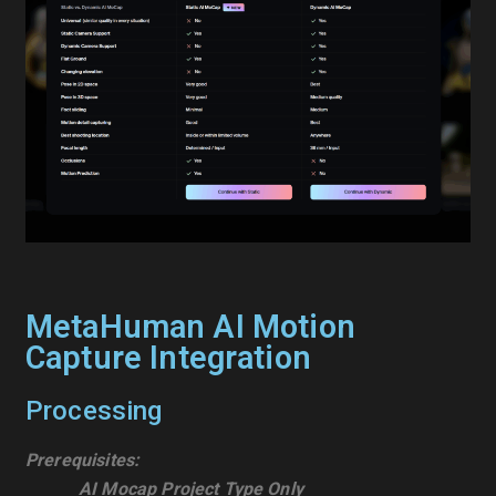
MetaHuman AI Motion
Capture Integration
Processing
Prerequisites:
AI Mocap Project Type Only