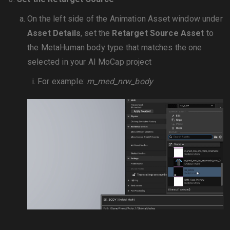
On the left side of the Animation Asset window under
Asset Details
, set the
Retarget Source Asset
to
the MetaHuman body type that matches the one
selected in your AI MoCap project
For example:
m_med_nrw_body