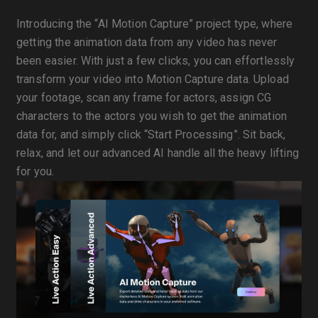
Introducing the “AI Motion Capture” project type, where
getting the animation data from any video has never
been easier. With just a few clicks, you can effortlessly
transform your video into Motion Capture data. Upload
your footage, scan any frame for actors, assign CG
characters to the actors you wish to get the animation
data for, and simply click “Start Processing”. Sit back,
relax, and let our advanced AI handle all the heavy lifting
for you.