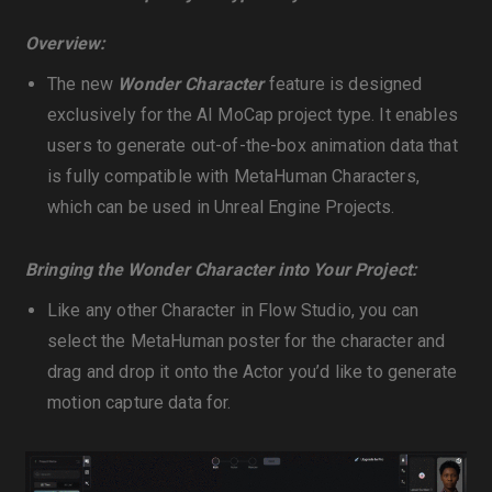
Overview:
The new
Wonder Character
feature is designed
exclusively for the AI MoCap project type. It enables
users to generate out-of-the-box animation data that
is fully compatible with MetaHuman Characters,
which can be used in Unreal Engine Projects.
Bringing the Wonder Character into Your Project:
Like any other Character in Flow Studio, you can
select the MetaHuman poster for the character and
drag and drop it onto the Actor you’d like to generate
motion capture data for.