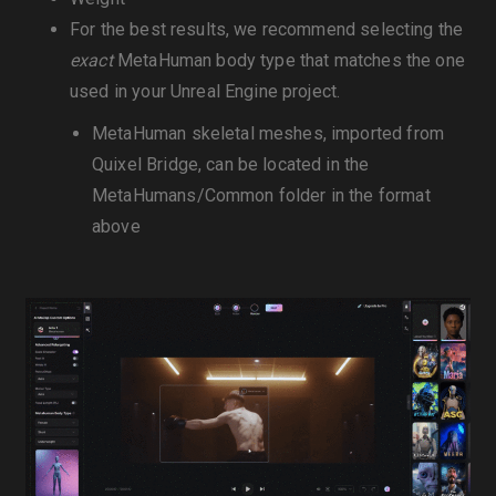
For the best results, we recommend selecting the
exact
MetaHuman body type that matches the one
used in your Unreal Engine project.
MetaHuman skeletal meshes, imported from
Quixel Bridge, can be located in the
MetaHumans/Common folder in the format
above