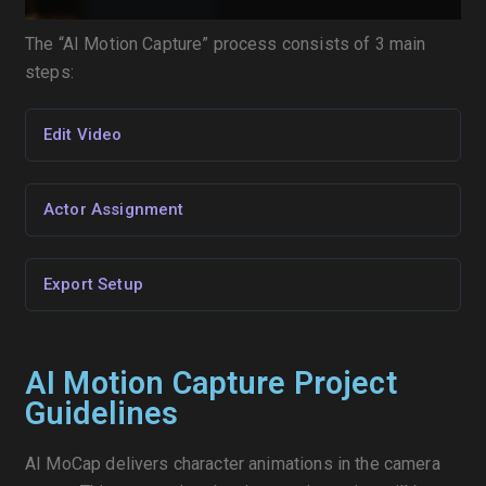
The “AI Motion Capture” process consists of 3 main
steps:
Edit Video
Actor Assignment
Export Setup
AI Motion Capture Project
Guidelines
AI MoCap delivers character animations in the camera