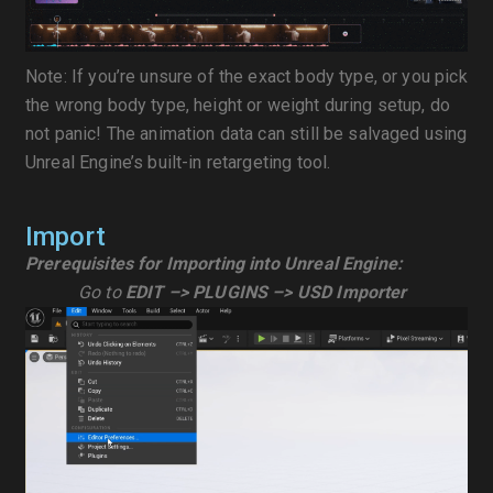
Note: If you’re unsure of the exact body type, or you pick
the wrong body type, height or weight during setup, do
not panic! The animation data can still be salvaged using
Unreal Engine’s built-in retargeting tool.
Import
Prerequisites for Importing into Unreal Engine:
Go to
EDIT –> PLUGINS –> USD Importer