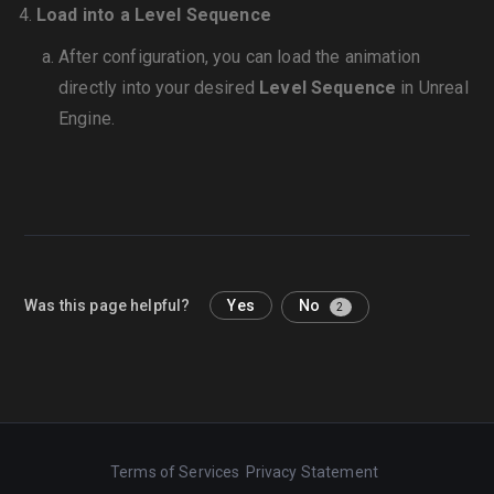
Load into a Level Sequence
After configuration, you can load the animation
directly into your desired
Level Sequence
in Unreal
Engine.
Was this page helpful?
Yes
No
2
Terms of Services
Privacy Statement