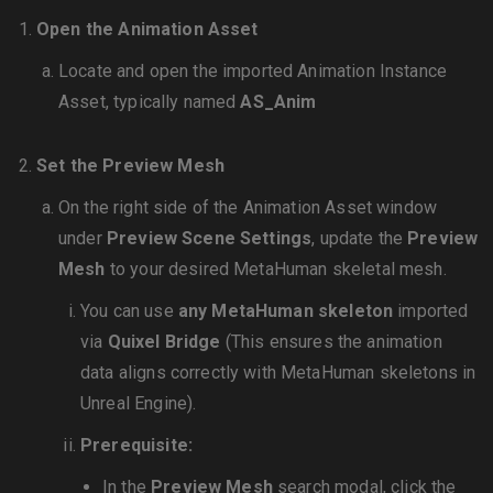
Open the Animation Asset
Locate and open the imported Animation Instance
Asset, typically named
AS_Anim
Set the Preview Mesh
On the right side of the Animation Asset window
under
Preview Scene Settings
, update the
Preview
Mesh
to your desired MetaHuman skeletal mesh.
You can use
any MetaHuman skeleton
imported
via
Quixel Bridge
(This ensures the animation
data aligns correctly with MetaHuman skeletons in
Unreal Engine).
Prerequisite:
In the
Preview Mesh
search modal, click the