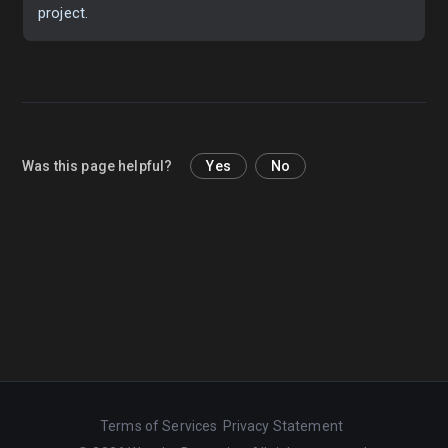
project.
Was this page helpful?
Yes
No
Terms of Services
Privacy Statement