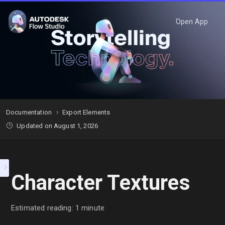
Open App
Documentation
Export Elements
Updated on August 1, 2026
Character Textures
Estimated reading: 1 minute