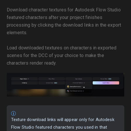
Download character textures for Autodesk Flow Studio
featured characters after your project finishes
processing by clicking the download links in the export
elements.
Load downloaded textures on characters in exported
scenes for the DCC of your choice to make the
characters render ready.
Texture download links will appear only for Autodesk
Flow Studio featured characters you used in that