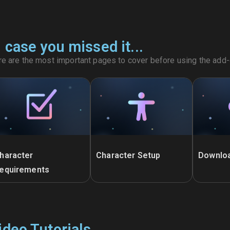
n case you missed it...
e are the most important pages to cover before using the add-o
haracter
Character Setup
Downlo
equirements
ideo Tutorials