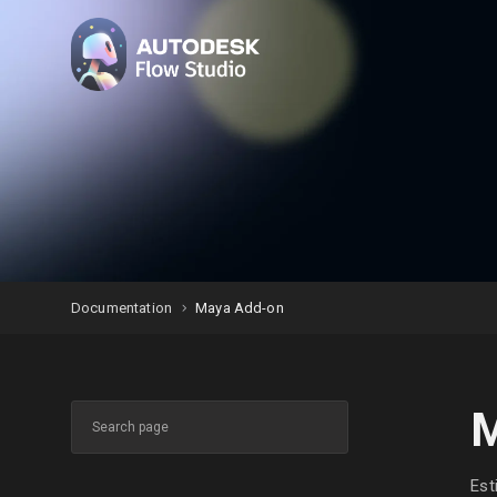
Documentation
Maya Add-on
M
Est