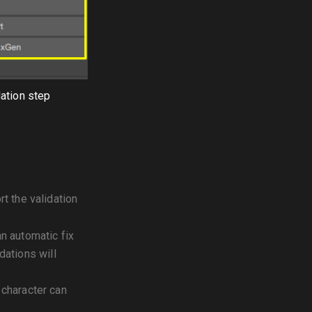
dation step
rt the validation
an automatic fix
idations will
 character can