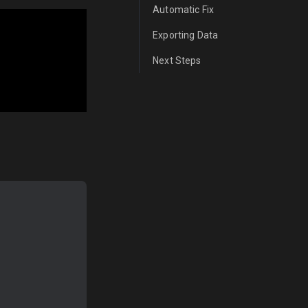
Automatic Fix
Exporting Data
Next Steps