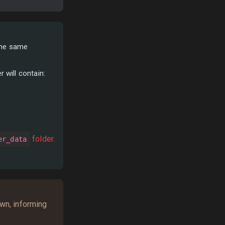
 the same
r will contain:
folder.
er_data
own, informing