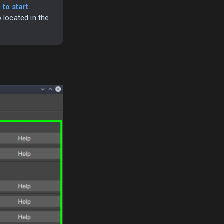
to start.
o located in the