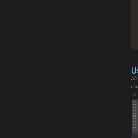
U
Aft
cli
The