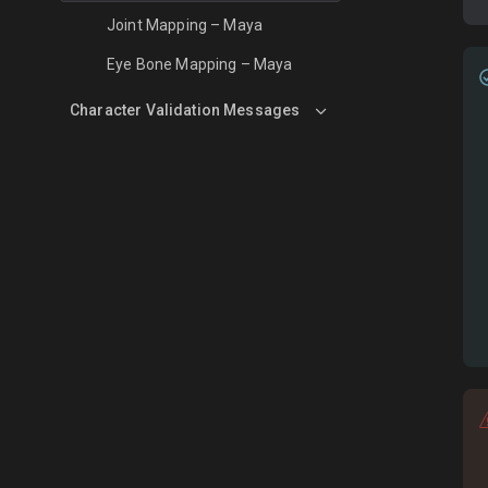
Joint Mapping – Maya
Eye Bone Mapping – Maya
Character Validation Messages