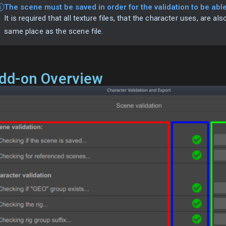
The scene must be saved in order for the validation to be able 
It is required that all texture files, that the character uses, are als
same place as the scene file.
dd-on Overview