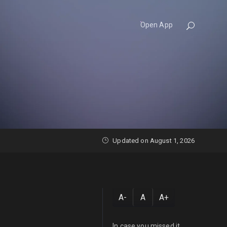
Open App
Updated on August 1, 2026
A-
A
A+
In case you missed it...