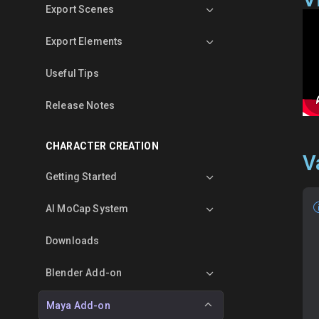
Export Scenes
Export Elements
Useful Tips
Release Notes
CHARACTER CREATION
V
Getting Started
AI MoCap System
Downloads
Blender Add-on
Maya Add-on