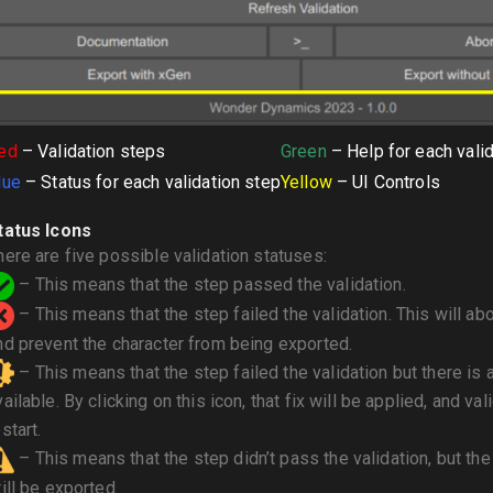
ed
– Validation steps
Green
– Help for each vali
lue
– Status for each validation step
Yellow
– UI Controls
tatus Icons
here are five possible validation statuses:
– This means that the step passed the validation.
– This means that the step failed the validation. This will abo
nd prevent the character from being exported.
– This means that the step failed the validation but there is 
vailable. By clicking on this icon, that fix will be applied, and val
start.
– This means that the step didn’t pass the validation, but the
till be exported.