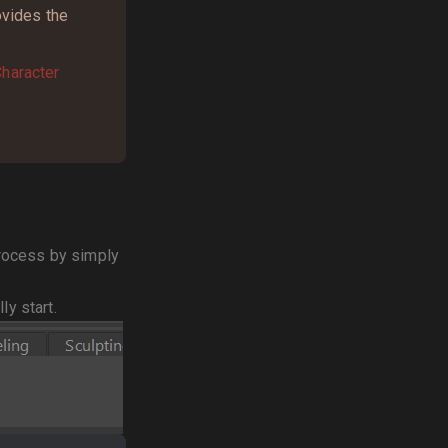
ovides the
haracter
 process by simply
ly start.