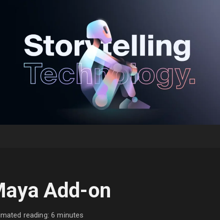
aya Add-on
imated reading: 6 minutes