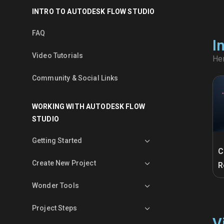
INTRO TO AUTODESK FLOW STUDIO
FAQ
I
Video Tutorials
Her
Community & Social Links
WORKING WITH AUTODESK FLOW
STUDIO
Getting Started
C
Create New Project
R
Wonder Tools
Project Steps
V