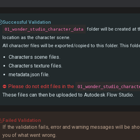
Successful Validation
folder will be created at
01_wonder_studio_character_data
location as the character scene.
All character files will be exported/copied to this folder. This folde
Characters scene files.
Characters texture files.
metadata.json file.
⛔ Please do not edit files in the
01_wonder_studio_charact
These files can then be uploaded to Autodesk Flow Studio.
Failed Validation
If the validation fails, error and warning messages will be sh
you of what went wrong.