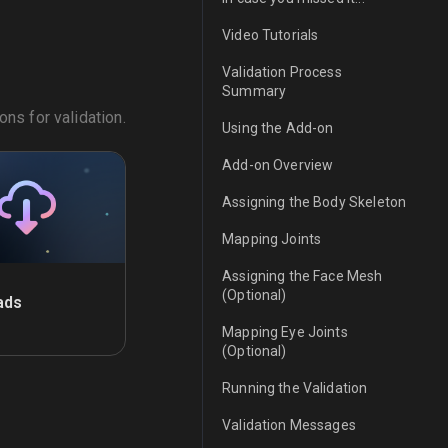
Video Tutorials
Validation Process
Summary
ns for validation.
Using the Add-on
Add-on Overview
Assigning the Body Skeleton
Mapping Joints
Assigning the Face Mesh
(Optional)
ads
Mapping Eye Joints
(Optional)
Running the Validation
Validation Messages