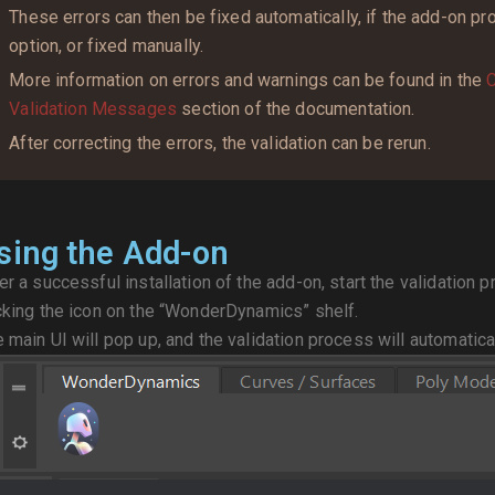
These errors can then be fixed automatically, if the add-on pr
option, or fixed manually.
More information on errors and warnings can be found in the
C
Validation Messages
section of the documentation.
After correcting the errors, the validation can be rerun.
sing the Add-on
er a successful installation of the add-on, start the validation
cking the icon on the “WonderDynamics” shelf.
 main UI will pop up, and the validation process will automatical