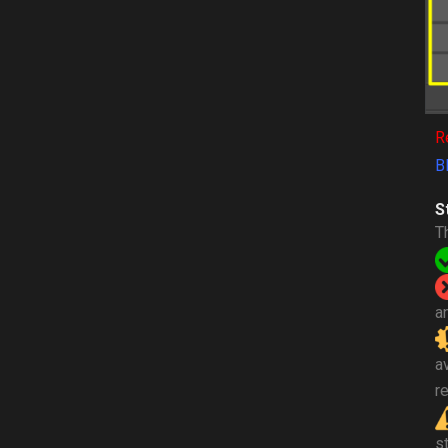
R
B
S
T
a
a
re
s