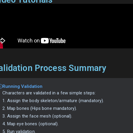
alidation Process Summary
Running Validation
Characters are validated in a few simple steps:
1. Assign the body skeleton/armature (mandatory).
2. Map bones (Hips bone mandatory).
3. Assign the face mesh (optional).
4. Map eye bones (optional).
5. Run validation.