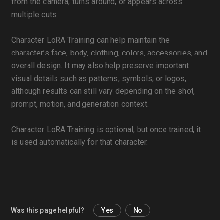
from the camera, turns around, or appears across
multiple cuts.
Character LoRA Training can help maintain the
character’s face, body, clothing, colors, accessories, and
overall design. It may also help preserve important
visual details such as patterns, symbols, or logos,
although results can still vary depending on the shot,
prompt, motion, and generation context.
Character LoRA Training is optional, but once trained, it
is used automatically for that character.
Was this page helpful?
Yes
No