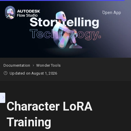
Open App
Documentation
Wonder Tools
Updated on August 1, 2026
Character LoRA
Training