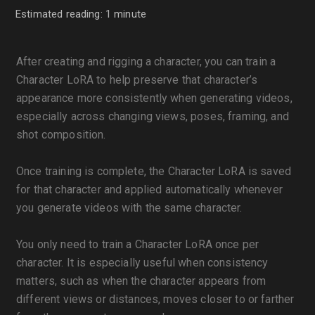
Estimated reading: 1 minute
After creating and rigging a character, you can train a
Character LoRA to help preserve that character’s
appearance more consistently when generating videos,
especially across changing views, poses, framing, and
shot composition.
Once training is complete, the Character LoRA is saved
for that character and applied automatically whenever
you generate videos with the same character.
You only need to train a Character LoRA once per
character. It is especially useful when consistency
matters, such as when the character appears from
different views or distances, moves closer to or farther